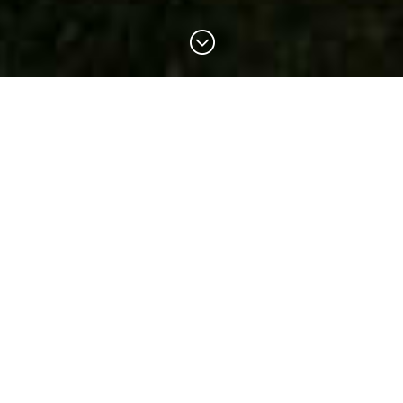
;
Sierra Hot Springs
A non-profit retreat center located at the
cusp of an enchanted forest and a
beautiful alpine valley.
Reservations
Reservations required for all visits.